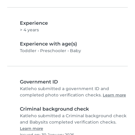
Experience
> 4 years
Experience with age(s)
Toddler
•
Preschooler
•
Baby
Government ID
Katleho submitted a government ID and
completed photo verification checks.
Learn more
Criminal background check
Katleho submitted a Criminal background check
and Babysits completed verification checks.
Learn more
Issued on: 30 January 2026