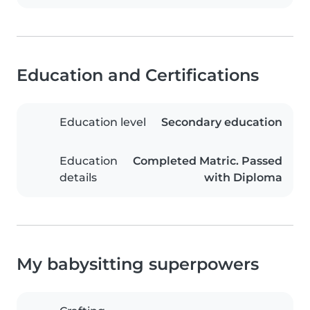
Education and Certifications
Education level
Secondary education
Education
Completed Matric. Passed
details
with Diploma
My babysitting superpowers