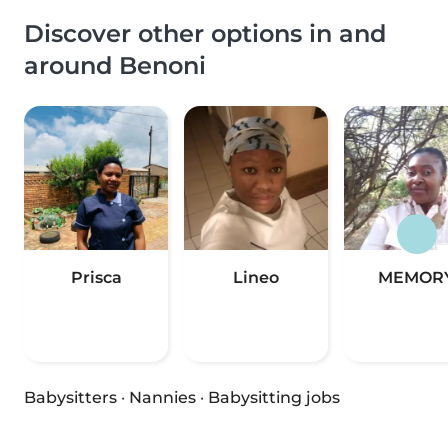
Discover other options in and
around Benoni
Prisca
Lineo
MEMOR
Babysitters
·
Nannies
·
Babysitting jobs