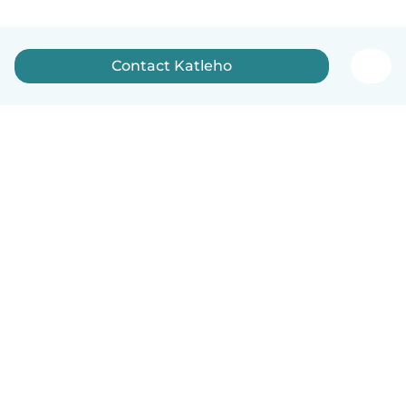
Contact Katleho
How it works
Help
Terms & Privacy
Pricing
Company details
Babysits for Work
Community standards