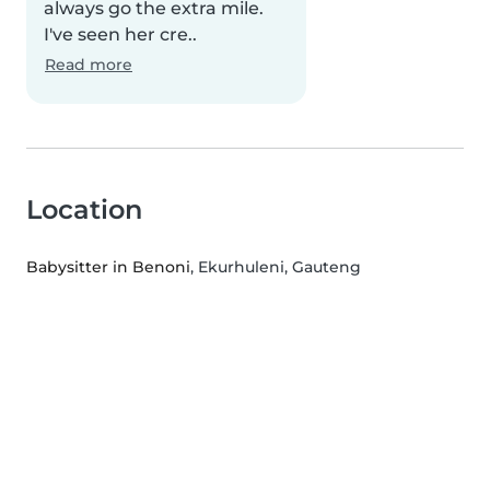
always go the extra mile.
I've seen her cre..
Read more
Location
Babysitter in Benoni
, Ekurhuleni, Gauteng