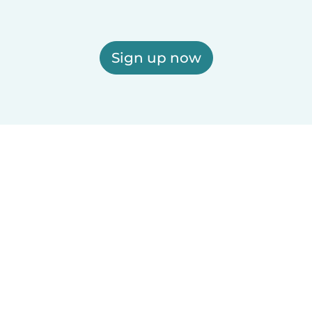
Sign up now