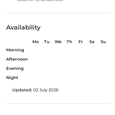
Availability
Mo
Tu
We
Th
Fr
Sa
Su
Morning
Afternoon
Evening
Night
Updated:
02 July 2026