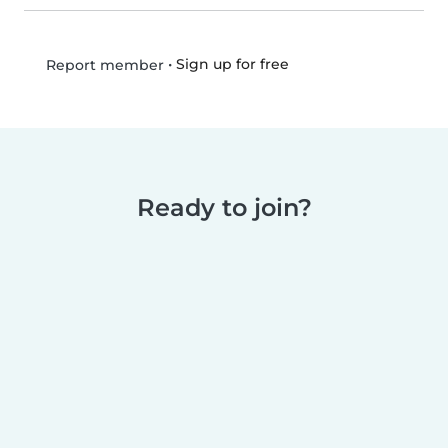
•
Sign up for free
Report member
Ready to join?