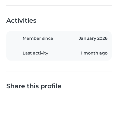
Activities
Member since
January 2026
Last activity
1 month ago
Share this profile