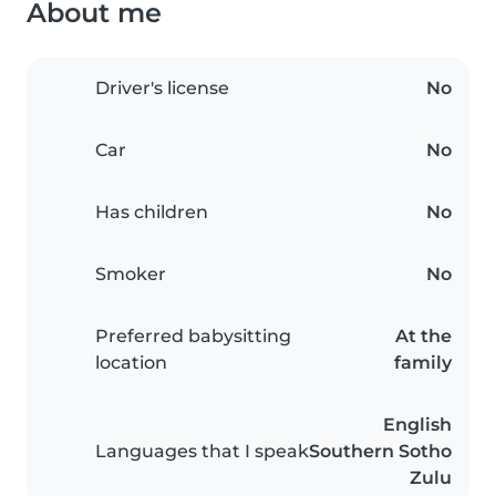
About me
Driver's license
No
Car
No
Has children
No
Smoker
No
Preferred babysitting
At the
location
family
English
Languages that I speak
Southern Sotho
Zulu