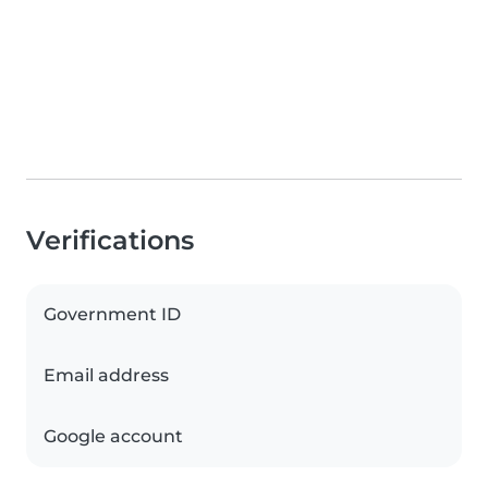
Verifications
Government ID
Email address
Google account