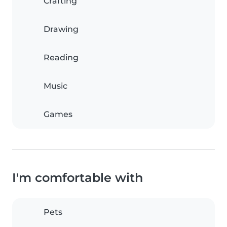
Crafting
Drawing
Reading
Music
Games
I'm comfortable with
Pets