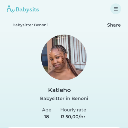
Share
Babysitter Benoni
Katleho
Babysitter in Benoni
Age
Hourly rate
18
R 50,00/hr