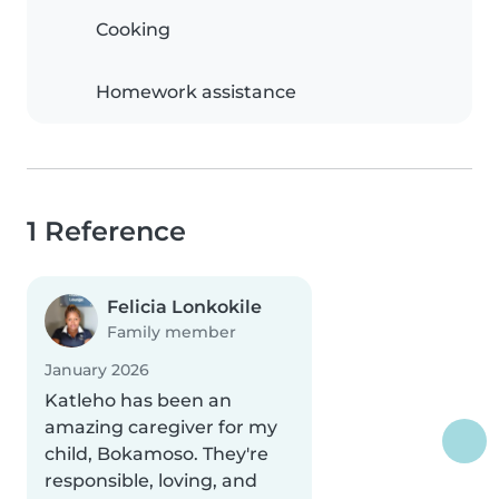
Cooking
Homework assistance
1 Reference
Felicia Lonkokile
Family member
January 2026
Katleho has been an
amazing caregiver for my
child, Bokamoso. They're
responsible, loving, and