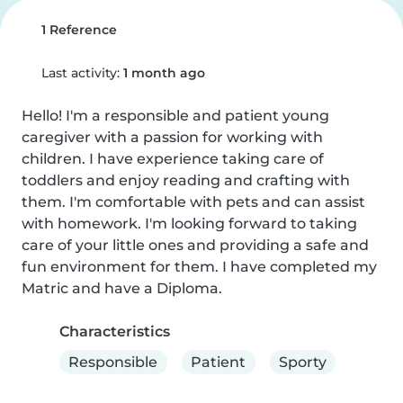
1 Reference
Last activity:
1 month ago
Hello! I'm a responsible and patient young 
caregiver with a passion for working with 
children. I have experience taking care of 
toddlers and enjoy reading and crafting with 
them. I'm comfortable with pets and can assist 
with homework. I'm looking forward to taking 
care of your little ones and providing a safe and 
fun environment for them. I have completed my 
Matric and have a Diploma.
Characteristics
Responsible
Patient
Sporty