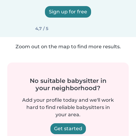
Sign up for free
4,7 / 5
Zoom out on the map to find more results.
No suitable babysitter in
your neighborhood?
Add your profile today and we'll work
hard to find reliable babysitters in
your area.
Get started