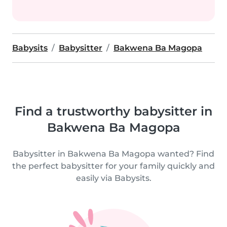
Babysits
Babysitter
Bakwena Ba Magopa
Find a trustworthy babysitter in
Bakwena Ba Magopa
Babysitter in Bakwena Ba Magopa wanted? Find
the perfect babysitter for your family quickly and
easily via Babysits.