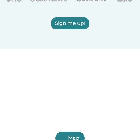
Sign me up!
Map