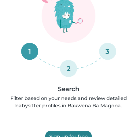
1
3
2
Search
Filter based on your needs and review detailed
babysitter profiles in Bakwena Ba Magopa.
Sign up for free