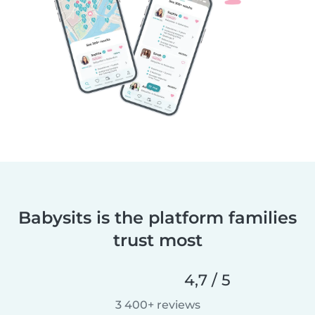
Babysits is the platform families
trust most
4,7 / 5
3 400+ reviews