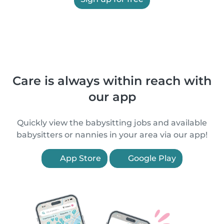
Care is always within reach with
our app
Quickly view the babysitting jobs and available
babysitters or nannies in your area via our app!
App Store
Google Play