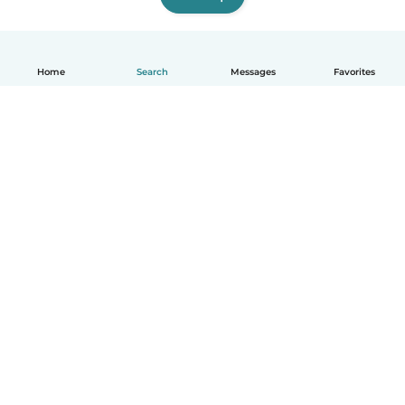
Home
Search
Messages
Favorites
How it works
Help
Terms & Privacy
Pricing
Company details
Babysits for Work
Community standards
© Babysits B.V.