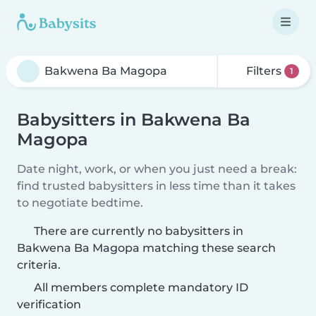
Filters
1
Babysitters in Bakwena Ba
Magopa
Date night, work, or when you just need a break:
find trusted babysitters in less time than it takes
to negotiate bedtime.
There are currently no babysitters in
Bakwena Ba Magopa matching these search
criteria.
All members complete mandatory ID
verification