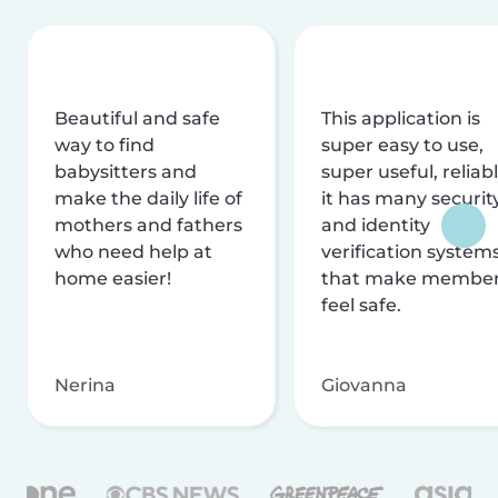
Beautiful and safe
This application is
way to find
super easy to use,
babysitters and
super useful, reliabl
make the daily life of
it has many securit
mothers and fathers
and identity
who need help at
verification system
home easier!
that make membe
feel safe.
Nerina
Giovanna