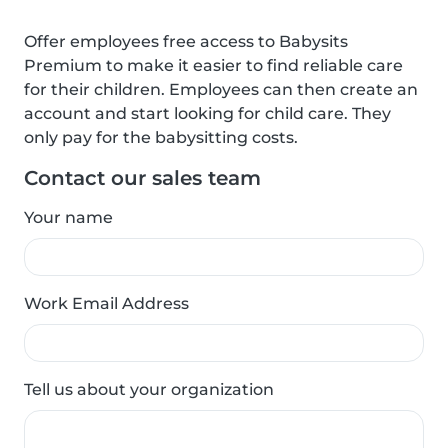
Offer employees free access to Babysits
Premium to make it easier to find reliable care
for their children. Employees can then create an
account and start looking for child care. They
only pay for the babysitting costs.
Contact our sales team
Your name
Work Email Address
Tell us about your organization