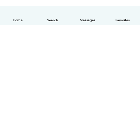
Home
Search
Messages
Favorites
How it works
Help
Terms & Privacy
Pricing
Company details
Babysits for Work
Community standards
© Babysits B.V.