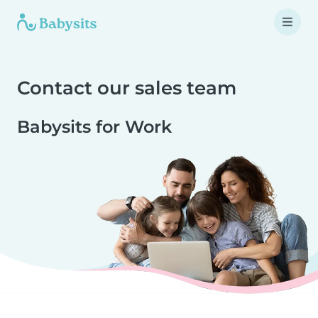
Contact our sales team
Babysits for Work